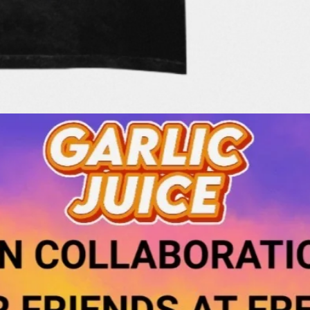
Quick View