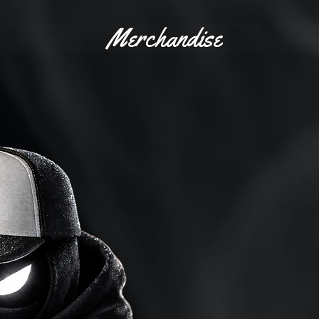
Merchandise