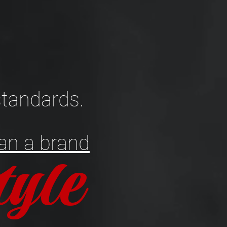
tandards.
an a brand
style