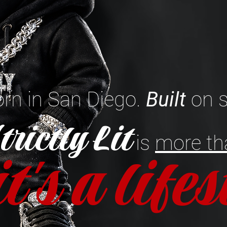
rn in San Diego.
Built
on s
trictly Lit
is
more th
it's a life