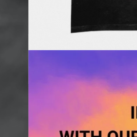
Strictly Lit Shirts
Out of stock